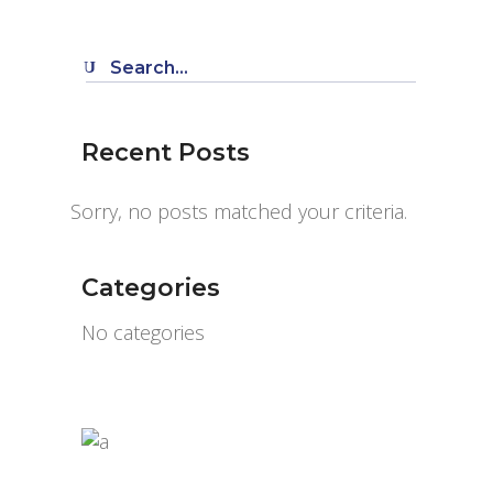
Search
for:
Recent Posts
Sorry, no posts matched your criteria.
Categories
No categories