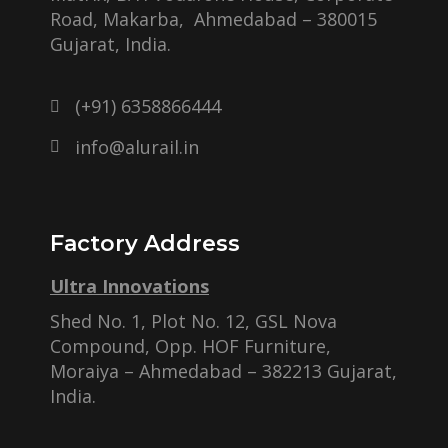
Road, Makarba, Ahmedabad – 380015
Gujarat, India.
(+91) 6358866444
info@alurail.in
Factory Address
Ultra Innovations
Shed No. 1, Plot No. 12, GSL Nova
Compound, Opp. HOF Furniture,
Moraiya – Ahmedabad – 382213 Gujarat,
India.