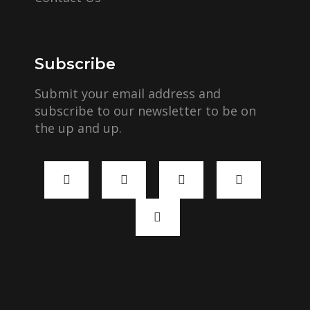
Subscribe
Submit your email address and
subscribe to our newsletter to be on
the up and up.