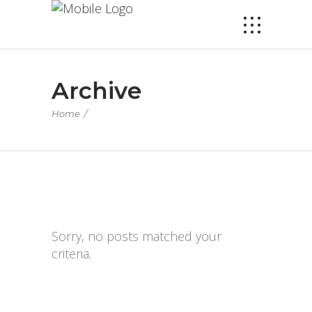
Archive
Home
/
Sorry, no posts matched your
criteria.