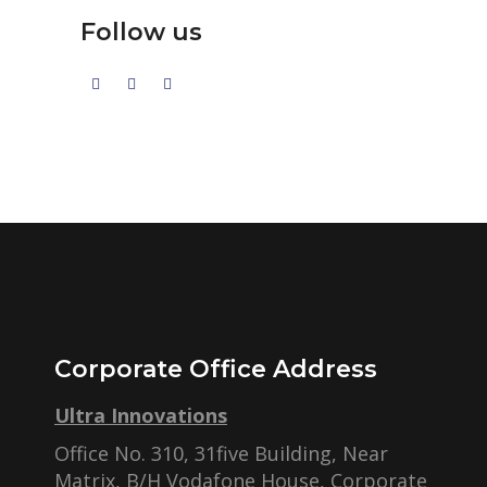
Follow us
Corporate Office Address
Ultra Innovations
Office No. 310, 31five Building, Near
Matrix, B/H Vodafone House, Corporate