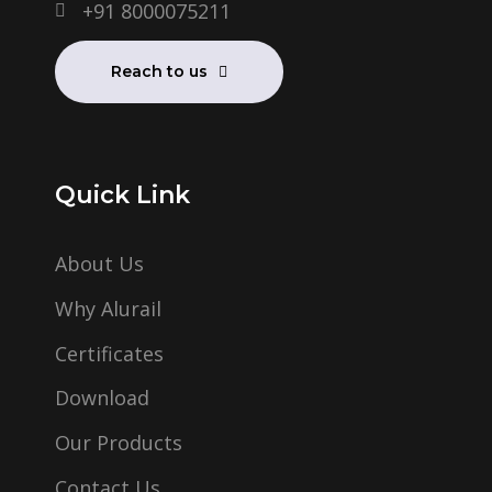
+91 8000075211
Reach to us
Quick Link
About Us
Why Alurail
Certificates
Download
Our Products
Contact Us