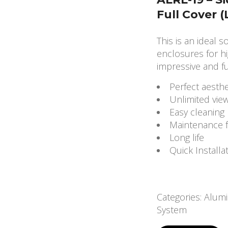
Full Cover 
This is an ideal s
enclosures for hi
impressive and fu
Perfect aesthe
Unlimited vie
Easy cleaning
Maintenance 
Long life
Quick Installa
Categories:
Alumi
System