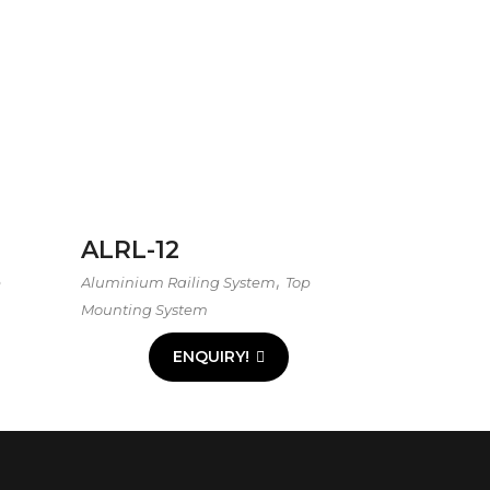
ALRL-12
,
p
Aluminium Railing System
Top
Mounting System
ENQUIRY!