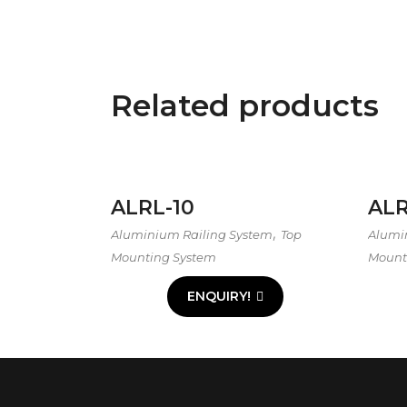
Related products
ALRL-10
ALR
,
Aluminium Railing System
Top
Alumi
Mounting System
Mount
ENQUIRY!