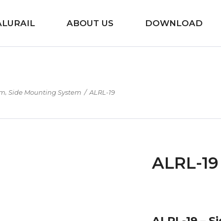
ALURAIL
ABOUT US
DOWNLOAD
,
em
Side Mounting System
/
ALRL-19
ALRL-19
ALRL-19 – S