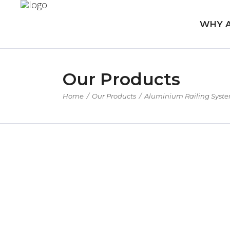
WHY 
Our Products
Home
/
Our Products
/
Aluminium Railing Syst