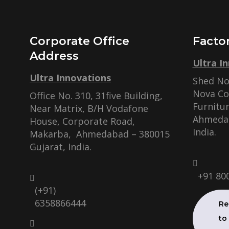
Corporate Office
Facto
Address
Ultra I
Ultra Innovations
Shed No.
Nova C
Office No. 310, 31five Building,
Furnitur
Near Matrix, B/H Vodafone
Ahmedab
House, Corporate Road,
India.
Makarba, Ahmedabad – 380015
Gujarat, India.
+91 80
(+91)
6358866444
Re
to