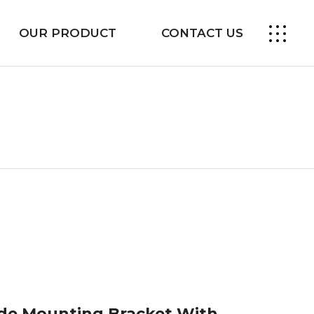
OUR PRODUCT
CONTACT US
ide Mounting Bracket With