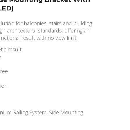
(LED)
olution for balconies, stairs and building
gh architectural standards, offering an
nctional result with no view limit.
tic result
w
free
tion
nium Railing System
,
Side Mounting