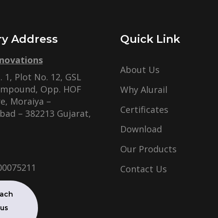
ry Address
Quick Link
nnovations
About Us
 1, Plot No. 12, GSL
ompound, Opp. HOF
Why Alurail
e, Moraiya –
Certificates
ad – 382213 Gujarat,
Download
Our Products
00075211
Contact Us
ach
 us