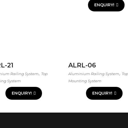
ENQUIRY!
L-21
ALRL-06
,
,
nium Railing System
Top
Aluminium Railing System
To
ing System
Mounting System
ENQUIRY!
ENQUIRY!