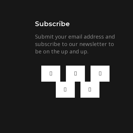
Subscribe
Submit your email address and
subscribe to our newsletter to
be on the up and up.