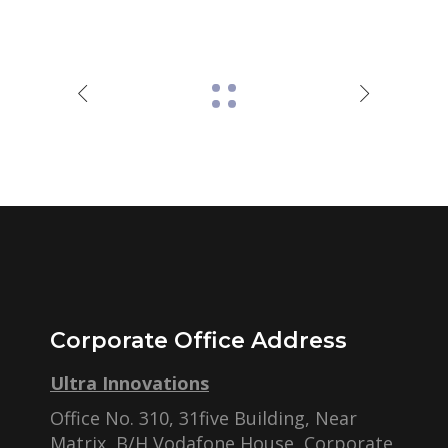
Corporate Office Address
Ultra Innovations
Office No. 310, 31five Building, Near
Matrix, B/H Vodafone House, Corporate