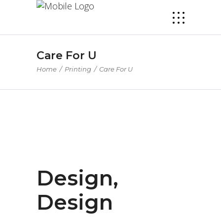
Care For U
Home
/
Printing
/
Care For U
Design,
Design