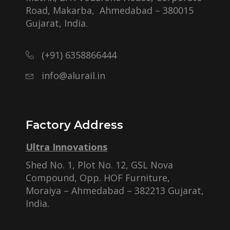
Road, Makarba, Ahmedabad – 380015
Gujarat, India.
(+91) 6358866444
info@alurail.in
Factory Address
Ultra Innovations
Shed No. 1, Plot No. 12, GSL Nova
Compound, Opp. HOF Furniture,
Moraiya – Ahmedabad – 382213 Gujarat,
India.