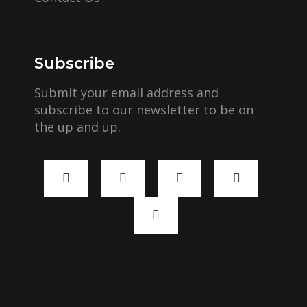
Subscribe
Submit your email address and
subscribe to our newsletter to be on
the up and up.