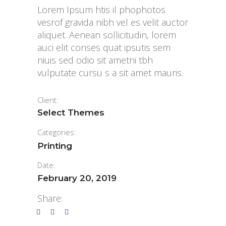
Lorem Ipsum htis il phophotos
vesrof gravida nibh vel es velit auctor
aliquet. Aenean sollicitudin, lorem
auci elit conses quat ipsutis sem
niuis sed odio sit ametni tbh
vulputate cursu s a sit amet mauris.
Client:
Select Themes
Categories:
Printing
Date:
February 20, 2019
Share: