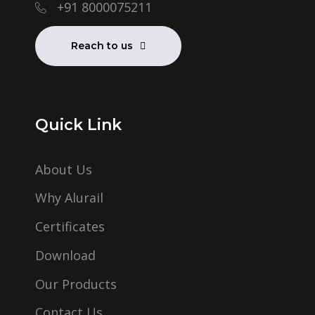
+91 8000075211
Reach to us
Quick Link
About Us
Why Alurail
Certificates
Download
Our Products
Contact Us