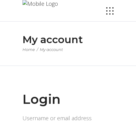
My account
Home
/
My account
Login
Username or email address