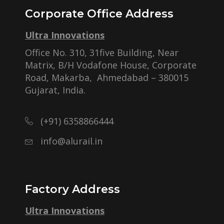
Corporate Office Address
Ultra Innovations
Office No. 310, 31five Building, Near
Matrix, B/H Vodafone House, Corporate
Road, Makarba, Ahmedabad – 380015
Gujarat, India.
(+91) 6358866444
info@alurail.in
Factory Address
Ultra Innovations