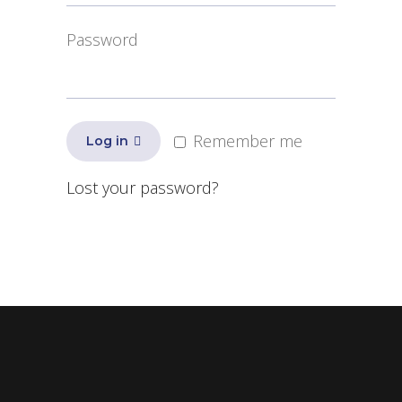
Password
Remember me
Log in
Lost your password?