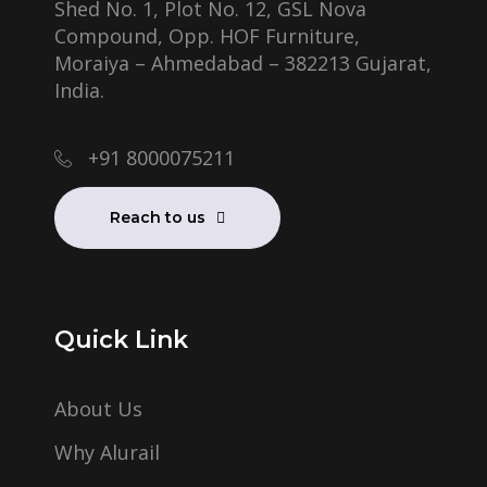
Shed No. 1, Plot No. 12, GSL Nova
Compound, Opp. HOF Furniture,
Moraiya – Ahmedabad – 382213 Gujarat,
India.
+91 8000075211
Reach to us
Quick Link
About Us
Why Alurail