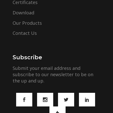
Certificates
Download
Our Products
Contact Us
Subscribe
Submit your email address and
subscribe to our newsletter to be on
the up and up.